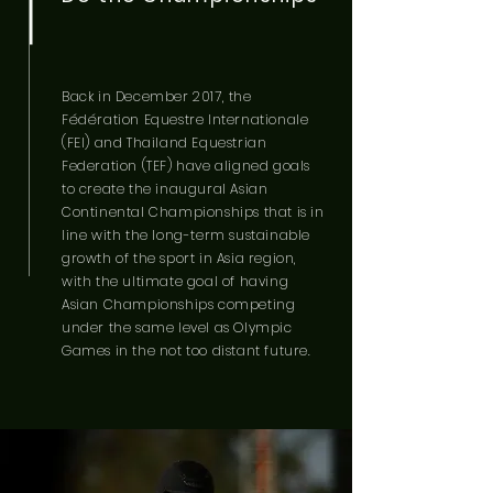
Back in December 2017, the
Fédération Equestre Internationale
(FEI) and Thailand Equestrian
Federation (TEF) have aligned goals
to create the inaugural Asian
Continental Championships that is in
line with the long-term sustainable
growth of the sport in Asia region,
with the ultimate goal of having
Asian Championships competing
under the same level as Olympic
Games
in the not too distant future.