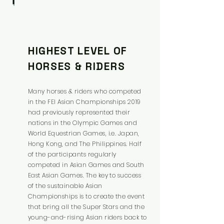
HIGHEST LEVEL OF
HORSES & RIDERS
Many horses & riders who competed
in the FEI Asian Championships 2019
had previously represented their
nations in the Olympic Games and
World Equestrian Games, i.e. Japan,
Hong Kong, and The Philippines. Half
of the participants regularly
competed in Asian Games and South
East Asian Games. The key to success
of the sustainable Asian
Championships is to create the event
that bring all the Super Stars and the
young-and-rising Asian riders back to