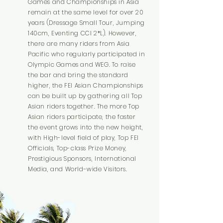
Games and Championships in Asia
remain at the same level for over 20
years (Dressage Small Tour, Jumping
140cm, Eventing CCI 2*L). However,
there are many riders from Asia
Pacific who regularly participated in
Olympic Games and WEG. To raise
the bar and bring the standard
higher, the FEI Asian Championships
can be built up by gathering all Top
Asian riders together. The more Top
Asian riders participate, the faster
the event grows into the new height,
with High-level field of play, Top FEI
Officials, Top-class Prize Money,
Prestigious Sponsors, International
Media, and World-wide Visitors.