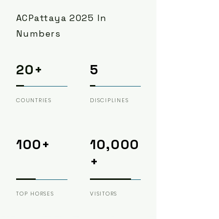
ACPattaya 2025 In
Numbers
20+
5
COUNTRIES
DISCIPLINES
100+
10,000
+
TOP HORSES
VISITORS