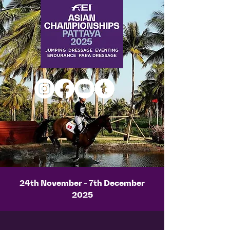
24th November - 7th December
2025