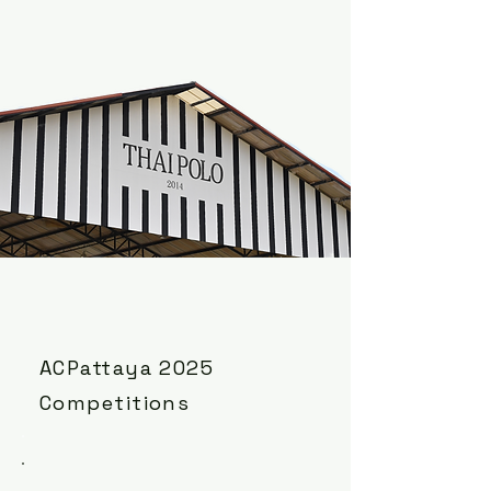
ACPattaya 2025
Competitions