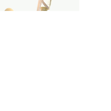
INDUSTRY
Our
Partners
Thailand Equestrian Federation
,
with the expertise guidance by