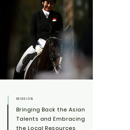
MISSION
Bringing Back the Asian
Talents and Embracing
the Local Resources