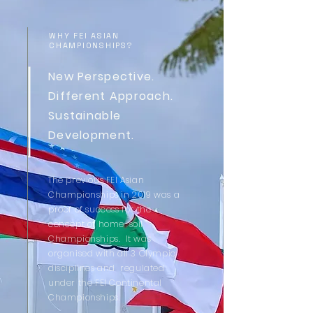
WHY FEI ASIAN
CHAMPIONSHIPS?
New Perspective.
Different Approach.
Sustainable
Development.
The previous FEI Asian
Championships in 2019 was a
proof of success for the
concept of home-soil
Championships. It
was
organised with all 3 Olympic
disciplines and regulated
under the FEI Continental
Championships.