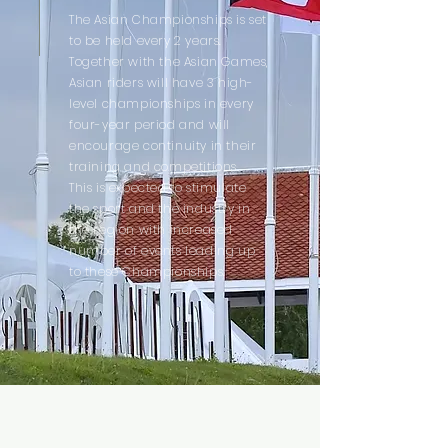
The Asian Championships is set
to be held every 2 years.
Together with the Asian Games,
Asian riders will have 3 high-
level championships in every
four-year period and will
encourage continuity in their
training and competitions.
This is expected to stimulate
the sport and the industry in
the region with increased
number of events leading up
to these Championships.