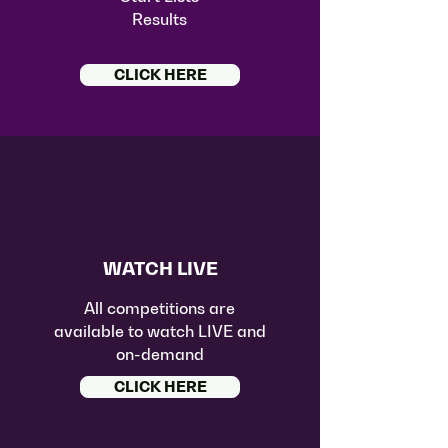
Results
CLICK HERE
WATCH LIVE
All competitions are
available to watch LIVE and
on-demand
CLICK HERE