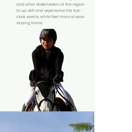
and other stakeholders of the region
to up-skill and experience the top-
class events, while feel more at ease
staying home.