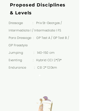
Proposed Disciplines
& Levels
Dressage : Prix St-Georges /
Intermediate I / Intermediate I FS
Para Dressage : GP Test A / GP Test B /
GP Freestyle
Jumping : 140-150 cm
Eventing : Hybrid CCI 2*/3*
Endurance : CEI 2* 120km