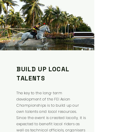
BUILD UP LOCAL
TALENTS
The key to the long-term
development of the FEI Asian
Championships is to build up our
own talents and local resources.
Since the event is created locally, it is
expected to benefit local riders as
well as technical officials, organisers