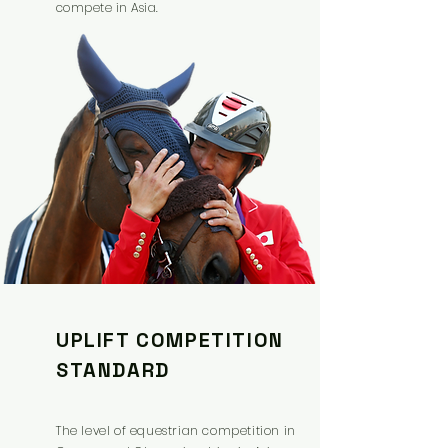
compete in Asia.
UPLIFT COMPETITION
STANDARD
The level of equestrian competition in