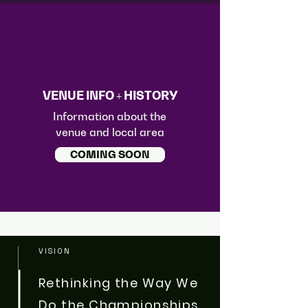
VENUE INFO + HISTORY
Information about the
venue and local area
COMING SOON
VISION
Rethinking the Way We
Do the Championships