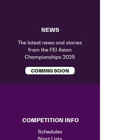
NEWS
The latest news and stories
from the FEI Asian
Championships 2025
COMING SOON
COMPETITION INFO
Schedules
Start Lists